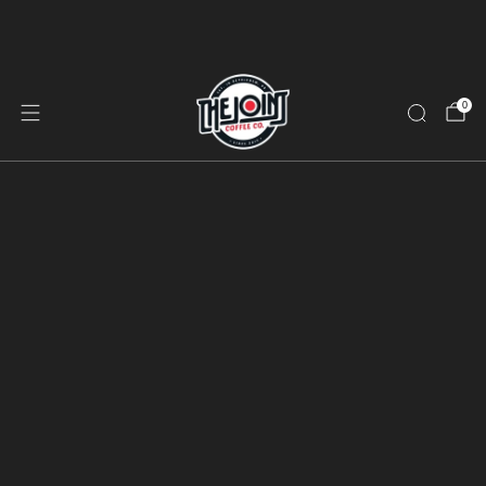
Free Shipping on Orders $40+ | Subscribe & Save 10%
on Every Bag
0